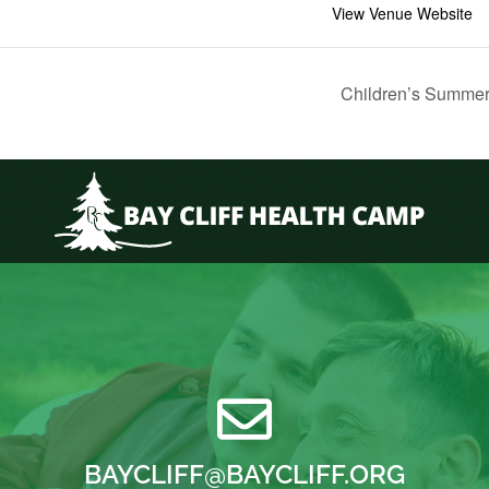
View Venue Website
Children’s Summer
BAYCLIFF@BAYCLIFF.ORG