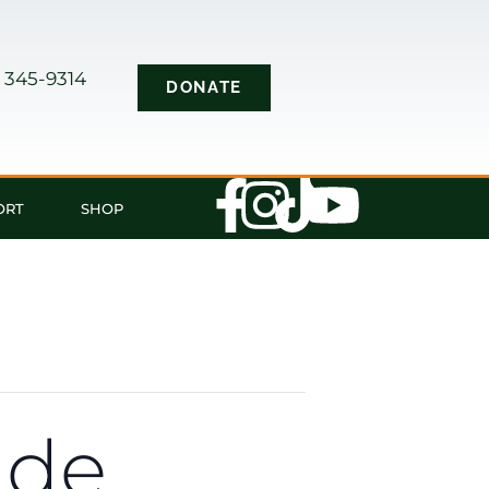
) 345-9314
DONATE
s
ORT
SHOP
ade