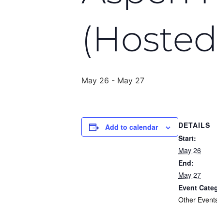
(Hosted
May 26
-
May 27
DETAILS
Add to calendar
Start:
May 26
End:
May 27
Event Cate
Other Event