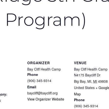
 Program)
ORGANIZER
VENUE
Bay Cliff Health Camp
Bay Cliff Health Camp
Phone
N4175 Baycliff Dr
(906) 345-9314
Big Bay, MI
,
MI
49808
Email
United States
+ Googl
baycliff@baycliff.org
Map
gory:
View Organizer Website
Phone
s
(906) 345-9314