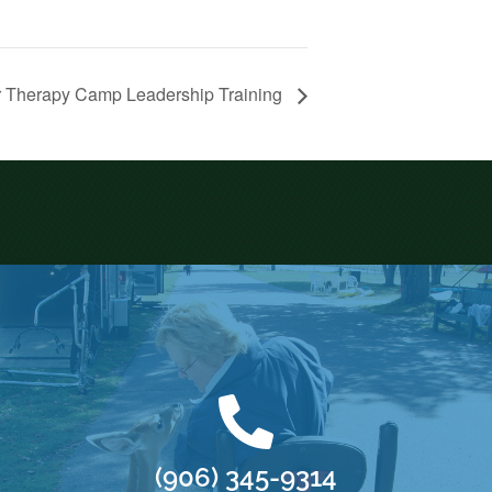
 Therapy Camp Leadership Training
(906) 345-9314