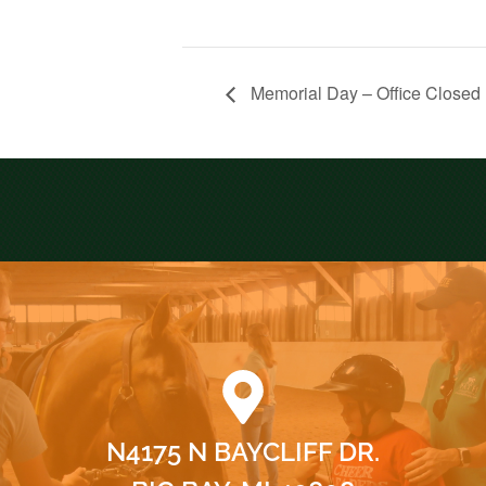
Memorial Day – Office Closed
N4175 N BAYCLIFF DR.