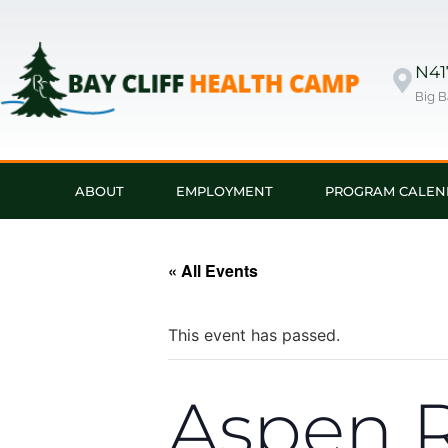
N417
Big B
ABOUT
EMPLOYMENT
PROGRAM CALEN
« All Events
This event has passed.
Aspen R