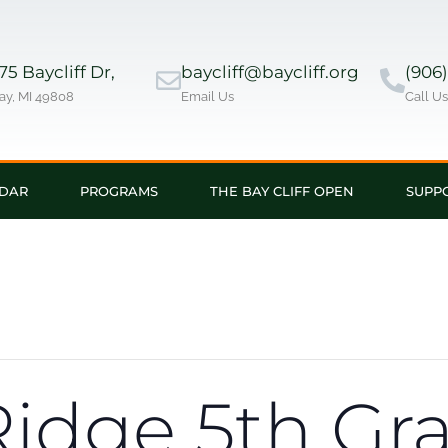
5 Baycliff Dr,
baycliff@baycliff.org
(906
ay, MI 49808
Email Us
Call U
DAR
PROGRAMS
THE BAY CLIFF OPEN
SUPP
idge 5th Gr