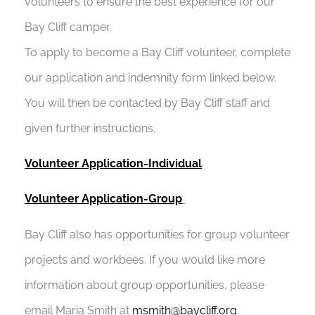
volunteers to ensure the best experience for our
Bay Cliff camper.
To apply to become a Bay Cliff volunteer, complete
our application and indemnity form linked below.
You will then be contacted by Bay Cliff staff and
given further instructions.
Volunteer Application-Individual
Volunteer Application-Group
Bay Cliff also has opportunities for group volunteer
projects and workbees. If you would like more
information about group opportunities, please
email Maria Smith at
msmith@baycliff.org
.