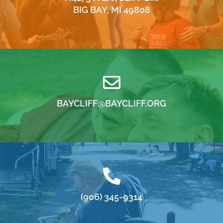
BIG BAY, MI 49808
BAYCLIFF@BAYCLIFF.ORG
(906) 345-9314