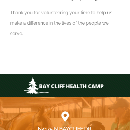
Thank you for volunteering your time to help us
make a difference in the lives of the people we
serve.
N4175 N BAYCLIFF DR.