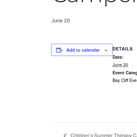
June 20
DETAILS
Add to calendar
Date:
June 20
Event Cate
Bay Cliff Eve
Children’s Summer Therapy Ca