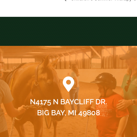
N4175 N BAYCLIFF DR.
BIG BAY, MI 49808