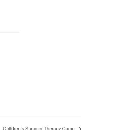
Children’s Summer Therapy Camp