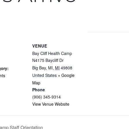
VENUE
Bay Cliff Health Camp
N4175 Baycliff Dr
Big Bay, MI
,
MI
49808
gory:
United States
+ Google
nts
Map
Phone
(906) 345-9314
View Venue Website
mp Staff Orientation