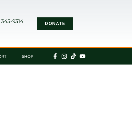
) 345-9314
DONATE
s
ORT
SHOP