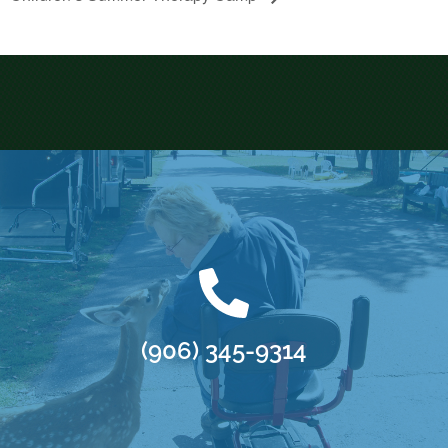
(906) 345-9314