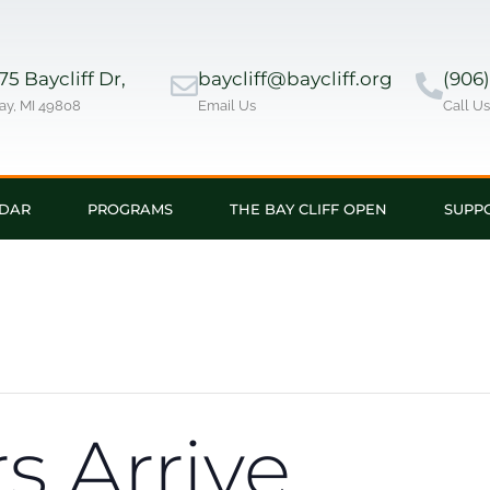
5 Baycliff Dr,
baycliff@baycliff.org
(906
ay, MI 49808
Email Us
Call U
DAR
PROGRAMS
THE BAY CLIFF OPEN
SUPP
 Arrive