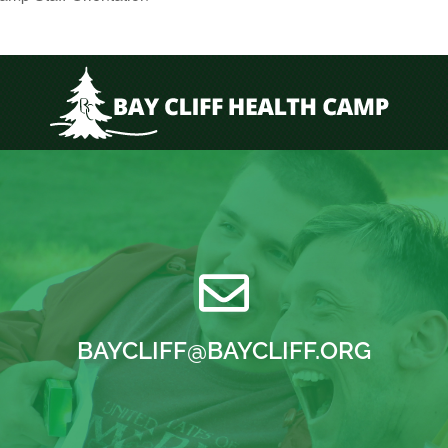
BAYCLIFF@BAYCLIFF.ORG