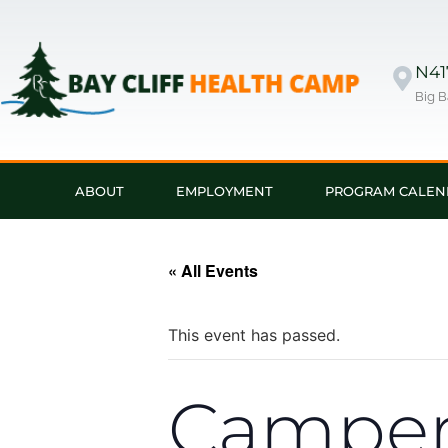
N417
Big B
ABOUT
EMPLOYMENT
PROGRAM CALEN
« All Events
This event has passed.
Campers